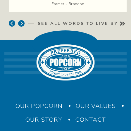
Farmer
-
Brandon
Previous
Next
SEE ALL WORDS TO LIVE BY
–
Main navigation
OUR POPCORN
OUR VALUES
OUR STORY
CONTACT