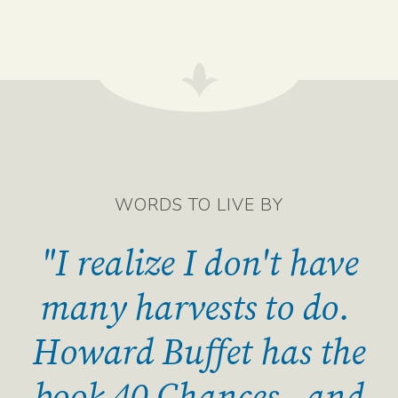
WORDS TO LIVE BY
"I realize I don't have
many harvests to do.
Howard Buffet has the