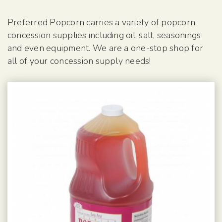
Preferred Popcorn carries a variety of popcorn
concession supplies including oil, salt, seasonings
and even equipment. We are a one-stop shop for
all of your concession supply needs!