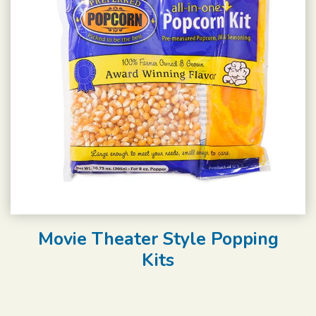
Movie Theater Style Popping
Kits