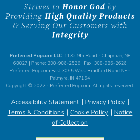
Strives to
Honor God
by
Providing
High Quality Products
& Serving Our Customers with
Integrity
Preferred Popcorn LLC
: 1132 9th Road - Chapman, NE
68827 | Phone: 308-986-2526 | Fax: 308-986-2626
Preferred Popcorn East 3055 West Bradford Road NE -
Palmyra, IN 47164
Copyright © 2022 - Preferred Popcorn. All rights reserved.
Accessibility Statement
|
Privacy Policy
|
Terms & Conditions
|
Cookie Policy
|
Notice
of Collection