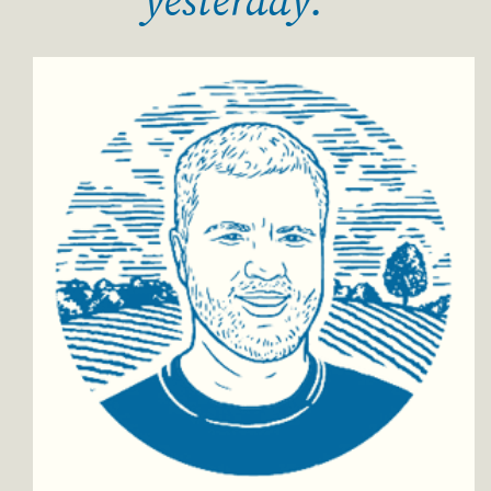
yesterday."