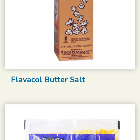
Flavacol Butter Salt