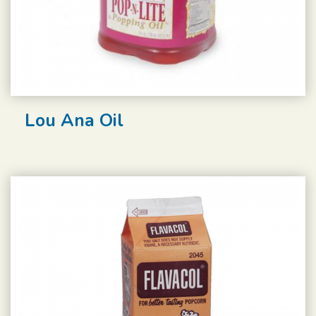
Lou Ana Oil