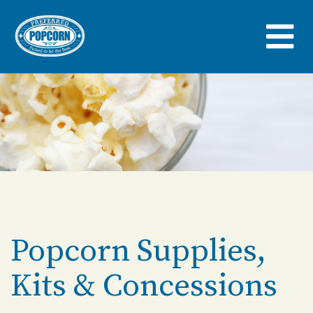
Skip
to
main
content
Popcorn Supplies,
Kits & Concessions