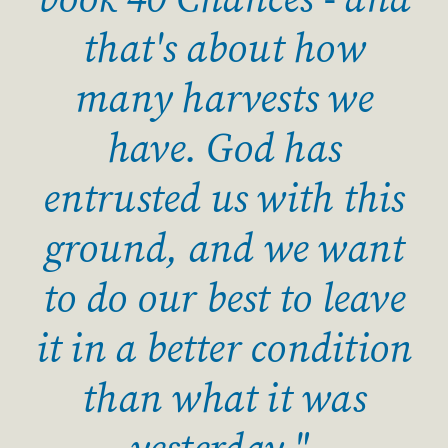
book 40 Chances - and
that's about how
many harvests we
have. God has
entrusted us with this
ground, and we want
to do our best to leave
it in a better condition
than what it was